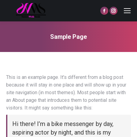
Facebook
Instagram
page
page
opens
opens
Sample Page
in
in
You are here:
new
new
window
window
This is an example page. It’s different from a blog post
because it will stay in one place and will show up in your
site navigation (in most themes). Most people start with
an About page that introduces them to potential site
visitors. It might say something like this:
Hi there! I’m a bike messenger by day,
aspiring actor by night, and this is my