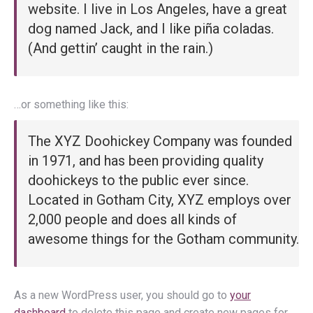
website. I live in Los Angeles, have a great
dog named Jack, and I like piña coladas.
(And gettin’ caught in the rain.)
…or something like this:
The XYZ Doohickey Company was founded
in 1971, and has been providing quality
doohickeys to the public ever since.
Located in Gotham City, XYZ employs over
2,000 people and does all kinds of
awesome things for the Gotham community.
As a new WordPress user, you should go to
your
dashboard
to delete this page and create new pages for