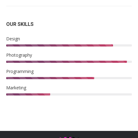
OUR SKILLS
Design
Photography
Programming
Marketing