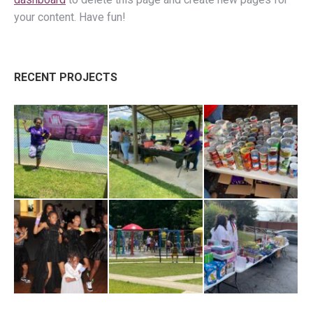
your content. Have fun!
RECENT PROJECTS