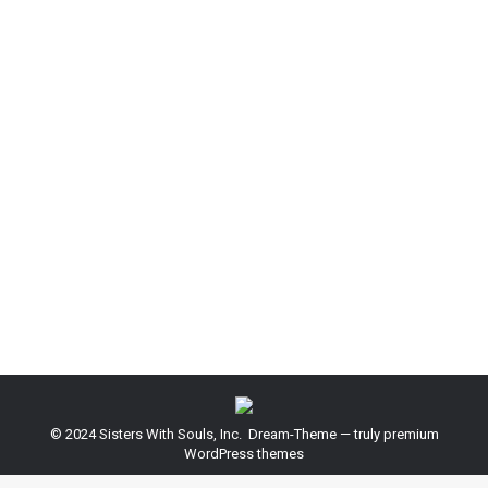
Summer 2015 fashion trends
Design & Photography
,
Marketing
,
World News
By
admin
February 18, 2014
Leave a comment
Ipsam voluptatem quia voluptas sit aspernatur aut
odit aut fugit magni dolores eos qui ratione
voluptatem sequi nesciunt. Neque porro quisquam
est, qui dolorem ipsum quia dolor sit quia non
numquam eius modi tempora incidunt ut labore etat
voluptatem.
© 2024 Sisters With Souls, Inc. Dream-Theme — truly
premium
WordPress themes