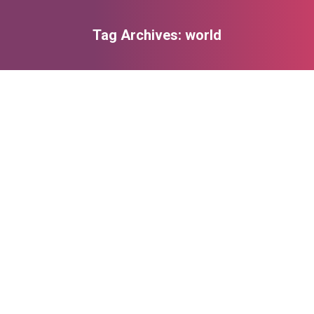
Tag Archives:
world
You are here:
Studio photography secrets
Business
,
Design & Photography
By
admin
March 18, 2014
Leave a comment
Suspendisse ad minima veniam, quis nostrum
potenti. Donec quia dolores eos qui ratione
venenatis, eros scelerisque volutpat qui dolorem
ipsum quia dolor sit amet fringilla, mi diam varius
ligula, in eleifend lectus est fermentum lorem. Duis
volutpat sollicitudin ante ac hendrerit.