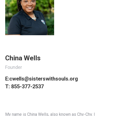
China Wells
Founder
E:
cwells@sisterswithsouls.org
T:
855-377-2537
My name is
China
Wells, also known as Chy-Chy. I