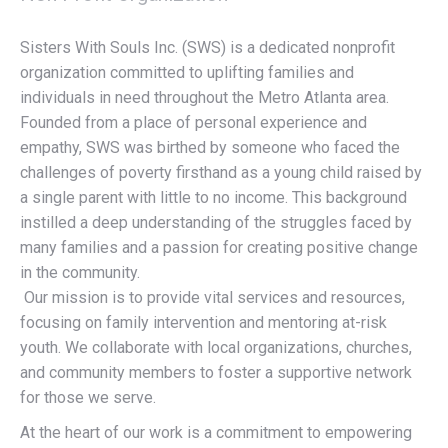
Sisters With Souls Inc. (SWS) is a dedicated nonprofit
organization committed to uplifting families and
individuals in need throughout the Metro Atlanta area.
Founded from a place of personal experience and
empathy, SWS was birthed by someone who faced the
challenges of poverty firsthand as a young child raised by
a single parent with little to no income. This background
instilled a deep understanding of the struggles faced by
many families and a passion for creating positive change
in the community.
Our mission is to provide vital services and resources,
focusing on family intervention and mentoring at-risk
youth. We collaborate with local organizations, churches,
and community members to foster a supportive network
for those we serve.
At the heart of our work is a commitment to empowering