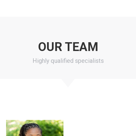
OUR TEAM
Highly qualified specialists