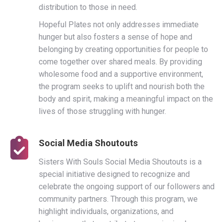
distribution to those in need.
Hopeful Plates not only addresses immediate
hunger but also fosters a sense of hope and
belonging by creating opportunities for people to
come together over shared meals. By providing
wholesome food and a supportive environment,
the program seeks to uplift and nourish both the
body and spirit, making a meaningful impact on the
lives of those struggling with hunger.
Social Media Shoutouts
Sisters With Souls Social Media Shoutouts is a
special initiative designed to recognize and
celebrate the ongoing support of our followers and
community partners. Through this program, we
highlight individuals, organizations, and