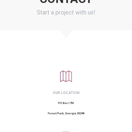
Start a project with us!
OUR LOCATION
PO Box 1761
Forest Park, Georgia 30298