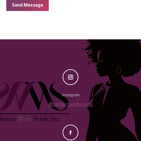
Send Message
Instagram
@sisterswithsouls