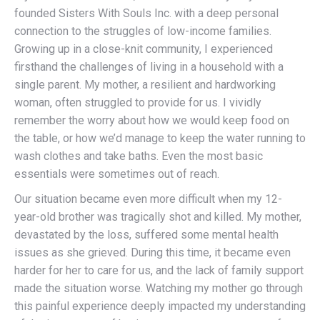
founded Sisters With Souls Inc. with a deep personal
connection to the struggles of low-income families.
Growing up in a close-knit community, I experienced
firsthand the challenges of living in a household with a
single parent. My mother, a resilient and hardworking
woman, often struggled to provide for us. I vividly
remember the worry about how we would keep food on
the table, or how we’d manage to keep the water running to
wash clothes and take baths. Even the most basic
essentials were sometimes out of reach.
Our situation became even more difficult when my 12-
year-old brother was tragically shot and killed. My mother,
devastated by the loss, suffered some mental health
issues as she grieved. During this time, it became even
harder for her to care for us, and the lack of family support
made the situation worse. Watching my mother go through
this painful experience deeply impacted my understanding