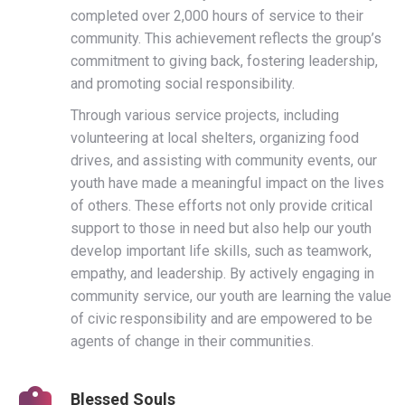
completed over 2,000 hours of service to their
community. This achievement reflects the group’s
commitment to giving back, fostering leadership,
and promoting social responsibility.
Through various service projects, including
volunteering at local shelters, organizing food
drives, and assisting with community events, our
youth have made a meaningful impact on the lives
of others. These efforts not only provide critical
support to those in need but also help our youth
develop important life skills, such as teamwork,
empathy, and leadership. By actively engaging in
community service, our youth are learning the value
of civic responsibility and are empowered to be
agents of change in their communities.
Blessed Souls