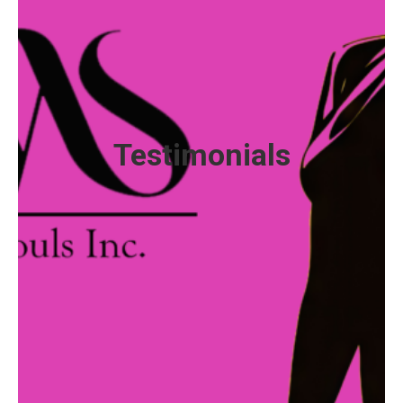
Abby, a single mother of two, found herself
struggling to make ends meet after losing her job
and facing eviction. Feeling hopeless and alone, she
turned to Sisters With Souls for support. Not only
did she receive hot meals and groceries to sustain
her family, but she also connected with mentors who
Testimonials
provided guidance, encouragement, and resources
to help her navigate her challenges.
With the support of her mentors, Abby was able to
secure stable housing, enroll in job training
programs, and eventually land a full-time job. But the
impact didn’t stop there. Inspired by the kindness
and support she received, Abby became a mentor
herself, paying it forward to others facing similar
hardships.
Today, Abby is thriving. She has a stable job, a home