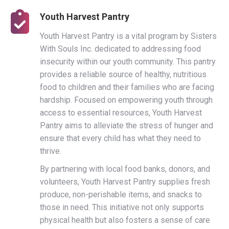
Youth Harvest Pantry
Youth Harvest Pantry is a vital program by Sisters
With Souls Inc. dedicated to addressing food
insecurity within our youth community. This pantry
provides a reliable source of healthy, nutritious
food to children and their families who are facing
hardship. Focused on empowering youth through
access to essential resources, Youth Harvest
Pantry aims to alleviate the stress of hunger and
ensure that every child has what they need to
thrive.
By partnering with local food banks, donors, and
volunteers, Youth Harvest Pantry supplies fresh
produce, non-perishable items, and snacks to
those in need. This initiative not only supports
physical health but also fosters a sense of care