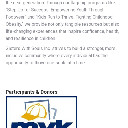
the next generation. Through our flagship programs like
“Step Up for Success: Empowering Youth Through
Footwear” and “Kids Run to Thrive: Fighting Childhood
Obesity,” we provide not only tangible resources but also
life-changing experiences that inspire confidence, health,
and resilience in children.
Sisters With Souls Inc. strives to build a stronger, more
inclusive community where every individual has the
opportunity to thrive one souls at a time.
Participants & Donors