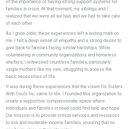
of the importance of having strong support systems for
families in crisis. At that moment, my siblings and I
realized that we were all we had, and we had to take care
of each other.
As I grew older, these experiences left a lasting mark on
me. I felt a deep sense of empathy and a strong desire to
give back to families facing similar hardships. While
volunteering in community organizations and homeless
shelters, I witnessed countless families, particularly
single mothers like my own, struggling to access the
basic necessities of life.
It was during these experiences that the vision for Sisters
With Souls Inc. came to life. I founded this organization to
create a supportive, compassionate space where
individuals and families in need could find help and hope.
Our mission is to provide critical services and resources
to low and moderate-income families, ensuring that no