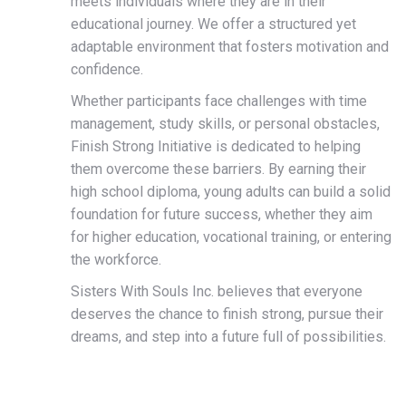
meets individuals where they are in their
educational journey. We offer a structured yet
adaptable environment that fosters motivation and
confidence.
Whether participants face challenges with time
management, study skills, or personal obstacles,
Finish Strong Initiative is dedicated to helping
them overcome these barriers. By earning their
high school diploma, young adults can build a solid
foundation for future success, whether they aim
for higher education, vocational training, or entering
the workforce.
Sisters With Souls Inc. believes that everyone
deserves the chance to finish strong, pursue their
dreams, and step into a future full of possibilities.