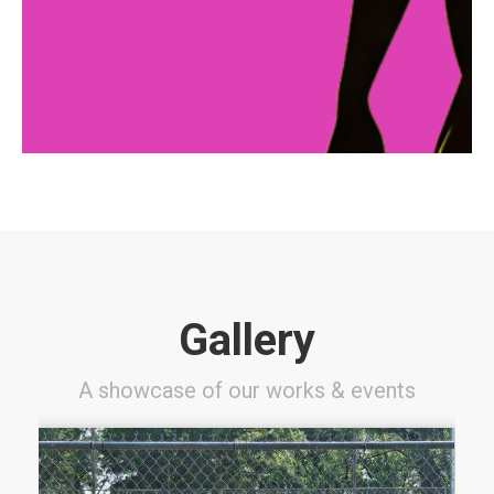
for her family, and a newfound sense of purpose.
Her journey is a testament to the transformative
power of community support and mentorship, and
it’s just one of many success stories that Sisters
With Souls has helped to create.
Gallery
A showcase of our works & events