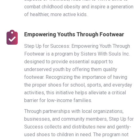
combat childhood obesity and inspire a generation
of healthier, more active kids.
Empowering Youths Through Footwear
Step Up for Success: Empowering Youth Through
Footwear is a program by Sisters With Souls Inc.
designed to provide essential support to
underserved youth by offering them quality
footwear. Recognizing the importance of having
the proper shoes for school, sports, and everyday
activities, this initiative helps alleviate a critical
barrier for low-income families.
Through partnerships with local organizations,
businesses, and community members, Step Up for
Success collects and distributes new and gently-
used shoes to children in need. The program not