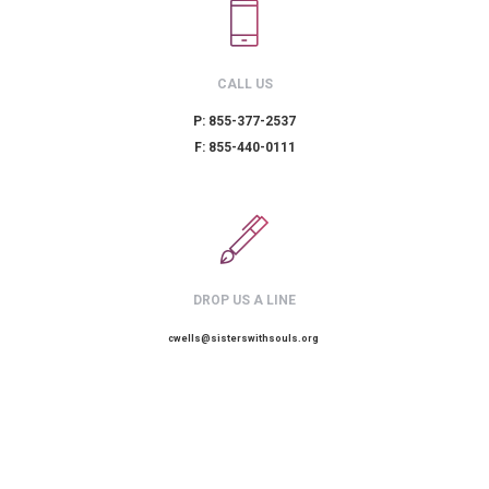
CALL US
P: 855-377-2537
F: 855-440-0111
DROP US A LINE
cwells@sisterswithsouls.org