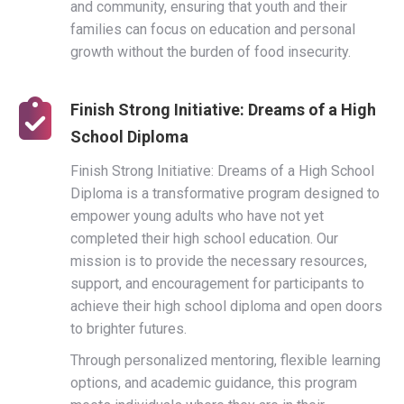
and community, ensuring that youth and their
families can focus on education and personal
growth without the burden of food insecurity.
Finish Strong Initiative: Dreams of a High
School Diploma
Finish Strong Initiative: Dreams of a High School
Diploma is a transformative program designed to
empower young adults who have not yet
completed their high school education. Our
mission is to provide the necessary resources,
support, and encouragement for participants to
achieve their high school diploma and open doors
to brighter futures.
Through personalized mentoring, flexible learning
options, and academic guidance, this program