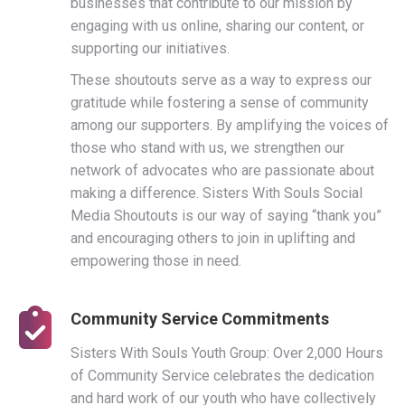
businesses that contribute to our mission by
engaging with us online, sharing our content, or
supporting our initiatives.
These shoutouts serve as a way to express our
gratitude while fostering a sense of community
among our supporters. By amplifying the voices of
those who stand with us, we strengthen our
network of advocates who are passionate about
making a difference. Sisters With Souls Social
Media Shoutouts is our way of saying “thank you”
and encouraging others to join in uplifting and
empowering those in need.
Community Service Commitments
Sisters With Souls Youth Group: Over 2,000 Hours
of Community Service celebrates the dedication
and hard work of our youth who have collectively