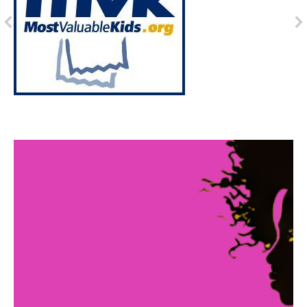
Abby's Story
In 2011, Sisters With Souls was founded with a
mission to bring positive change to low income
families and provide mentorship opportunities for
individuals experiencing homelessness in our city.
Over the past 12 years, our organization has made a
profound impact on the lives of countless
individuals, including the story of Abby.