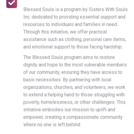
Blessed Souls is a program by Sisters With Souls
Inc. dedicated to providing essential support and
resources to individuals and families in need.
Through this initiative, we offer practical
assistance such as clothing, personal care items,
and emotional support to those facing hardship.
The Blessed Souls program aims to restore
dignity and hope to the most vulnerable members
of our community, ensuring they have access to
basic necessities. By partnering with local
organizations, churches, and volunteers, we work
to extend a helping hand to those struggling with
poverty, homelessness, or other challenges. This
initiative embodies our mission to uplift and
empower, creating a compassionate community
where no one is left behind.