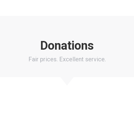
Donations
Fair prices. Excellent service.