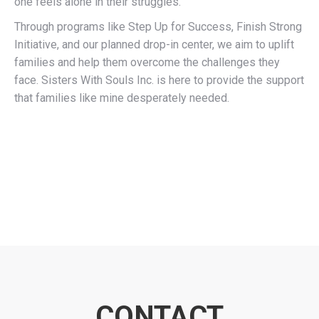
one feels alone in their struggles.
Through programs like Step Up for Success, Finish Strong
Initiative, and our planned drop-in center, we aim to uplift
families and help them overcome the challenges they
face. Sisters With Souls Inc. is here to provide the support
that families like mine desperately needed.
CONTACT