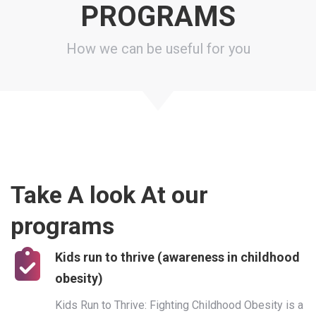
PROGRAMS
How we can be useful for you
Take A look At our
programs
Kids run to thrive (awareness in childhood
obesity)
Kids Run to Thrive: Fighting Childhood Obesity is a