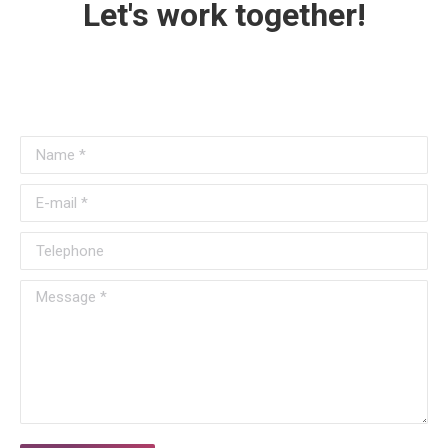
Let's work together!
Name *
E-mail *
Telephone
Message *