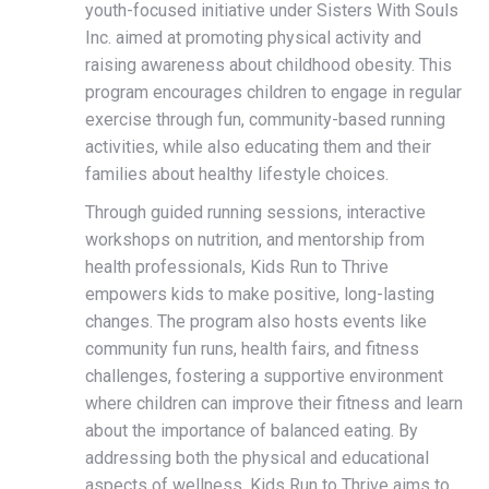
youth-focused initiative under Sisters With Souls
Inc. aimed at promoting physical activity and
raising awareness about childhood obesity. This
program encourages children to engage in regular
exercise through fun, community-based running
activities, while also educating them and their
families about healthy lifestyle choices.
Through guided running sessions, interactive
workshops on nutrition, and mentorship from
health professionals, Kids Run to Thrive
empowers kids to make positive, long-lasting
changes. The program also hosts events like
community fun runs, health fairs, and fitness
challenges, fostering a supportive environment
where children can improve their fitness and learn
about the importance of balanced eating. By
addressing both the physical and educational
aspects of wellness, Kids Run to Thrive aims to