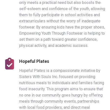
only meets a practical need but also boosts the
self-esteem and confidence of the youth, allowing
them to fully participate in school activities and
extracurriculars without the worry of inadequate
footwear. By ensuring kids have the proper shoes,
Empowering Youth Through Footwear is helping to
set them on a path toward greater confidence,
physical activity, and academic success.
Hopeful Plates
Hopeful Plates is a compassionate initiative by
Sisters With Souls Inc. focused on providing
nutritious meals to individuals and families facing
food insecurity. This program aims to ensure that
no one in our community goes hungry by offering
meals through community events, partnerships
with local food providers, and direct meal