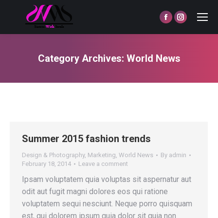
Facebook
Instagram
page
page
opens
opens
Category Archives:
World News
in
in
You are here:
new
new
window
window
Summer 2015 fashion trends
Design & Photography
,
Marketing
,
World News
By
admin
February 18, 2014
Leave a comment
Ipsam voluptatem quia voluptas sit aspernatur aut
odit aut fugit magni dolores eos qui ratione
voluptatem sequi nesciunt. Neque porro quisquam
est, qui dolorem ipsum quia dolor sit quia non