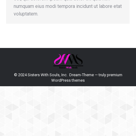
numquam eius modi tempora incidunt ut labore etat
voluptatem.
© 2024 Sisters With Souls, Inc. Dream-Theme — truly
premium
WordPress themes