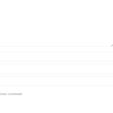
 time I comment.