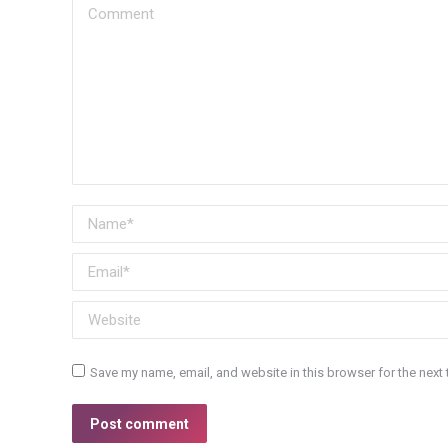
Comment
Name *
Email *
Website
Save my name, email, and website in this browser for the next
Post comment