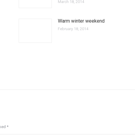
March 18, 2014
Warm winter weekend
February 18, 2014
rked
*