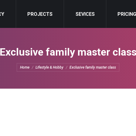
CY
NCY
PROJECTS
PROJECTS
SEVICES
SEVICES
PRICIN
PRICIN
Exclusive family master clas
You are here:
Home
Lifestyle & Hobby
Exclusive family master class