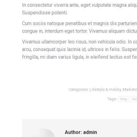
In consectetur viverra ante, eget vulputate magna aliqua
Suspendisse potenti.
Cum sociis natoque penatibus et magnis dis parturient
congue in, interdum eget tortor. Vivamus aliquam dictu
Vivamus ullamcorper leo risus, non vehicula odio. In c
arcu, consequat quis lacinia id, ultrices in felis. Sus
fringilla, mi diam varius ligula, in eleifend lectus est
Categories:
Lifestyle & Hobby
,
Marketi
Tags:
blog
bu
Author:
admin