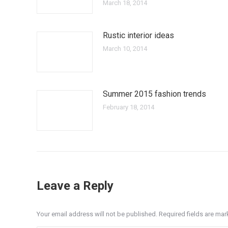
March 18, 2014
Rustic interior ideas
March 10, 2014
Summer 2015 fashion trends
February 18, 2014
Leave a Reply
Your email address will not be published. Required fields are ma