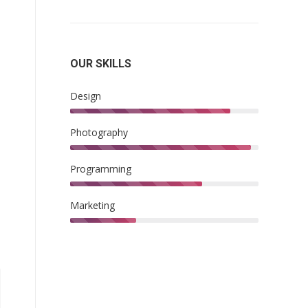
OUR SKILLS
Design
Photography
Programming
Marketing