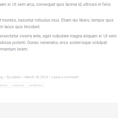
m in. Ut sem arcu, consequat quis lacinia id, ultrices in felis.
 montes, nascetur ridiculus mus. Etiam dui libero, tempor quis
m lacus quis tincidunt.
onsectetur viverra ante, eget vulputate magna aliquam in. Ut sem
pendisse potenti. Donec venenatis, eros scelerisque volutpat
 fermentum lorem.
ng
By
admin
March 18, 2014
Leave a comment
siness
corporate
wordpress