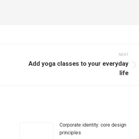
NEXT
Add yoga classes to your everyday
Next
life
post:
Corporate identity: core design
principles