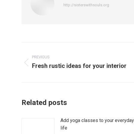
http://sisterswithsouls.org
Post
PREVIOUS
navigation
Fresh rustic ideas for your interior
Previous
post:
Related posts
Add yoga classes to your everyday
life